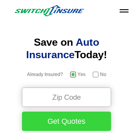
Save on
Auto
Insurance
Today!
Already Insured?
Yes
No
Get Quotes