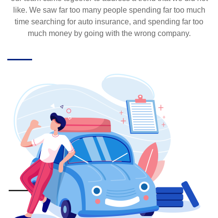
like. We saw far too many people spending far too much
time searching for auto insurance, and spending far too
much money by going with the wrong company.