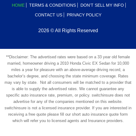
HOME
TERMS & CONDITIONS
DON'T SELL MY INFO
CONTACT US
PRIVACY POLICY
2026 © All Rights Reserved
**Disclaimer: The advertised rates were based on a 33 year old female
married, homeowner driving a 2010 Honda Civic EX Sedan for 10,000
miles a year for pleasure with an above-average driving record, a
bachelor’s degree, and choosing the state minimum coverage. Rates
may vary by state. Not all consumers will be matched to a provider that
is able to supply the advertised rates. We cannot guarantee any
specific auto insurance rate, premium, or policy. switchinsure does not
advertise for any of the companies mentioned on this website.
switchinsure is not a licensed insurance provider. If you are interested in
receiving a free quote please fill our short auto insurance quote form
which will refer you to licensed agents and Insurance providers.