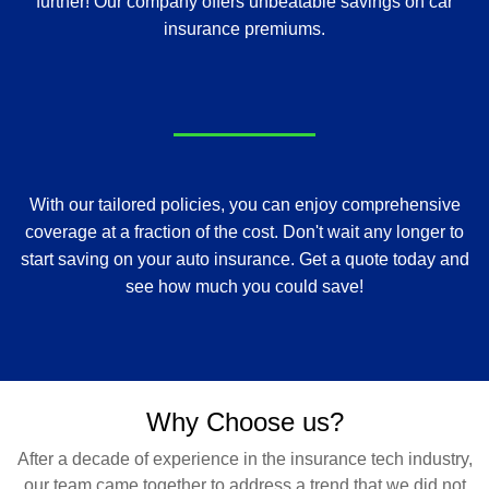
further! Our company offers unbeatable savings on car
insurance premiums.
With our tailored policies, you can enjoy comprehensive
coverage at a fraction of the cost. Don't wait any longer to
start saving on your auto insurance. Get a quote today and
see how much you could save!
Why Choose us?
After a decade of experience in the insurance tech industry,
our team came together to address a trend that we did not