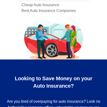
Cheap Auto Insurance
Best Auto Insurance Companies
Looking to Save Money on your
Auto Insurance?
Are you tired of overpaying for auto insurance? Look no