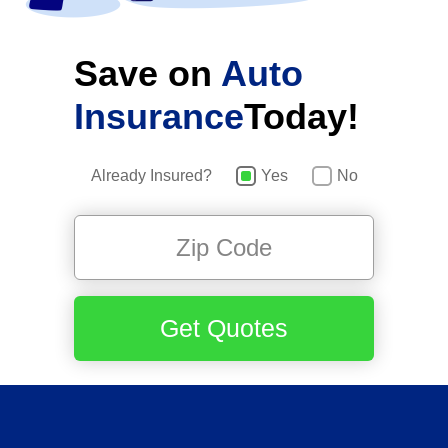
Save on
Auto
Insurance
Today!
Already Insured?
Yes
No
Get Quotes